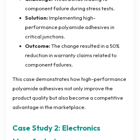
component failure during stress tests.
Solution:
Implementing high-
performance polyamide adhesives in
critical junctions.
Outcome:
The change resulted in a 50%
reduction in warranty claims related to
component failures.
This case demonstrates how high-performance
polyamide adhesives not only improve the
product quality but also become a competitive
advantage in the marketplace.
Case Study 2: Electronics