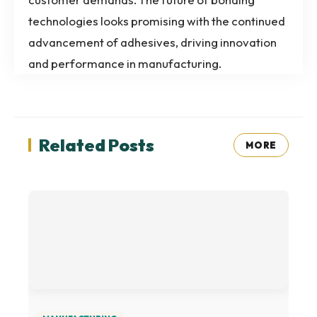
technologies looks promising with the continued
advancement of adhesives, driving innovation
and performance in manufacturing.
Related Posts
MORE