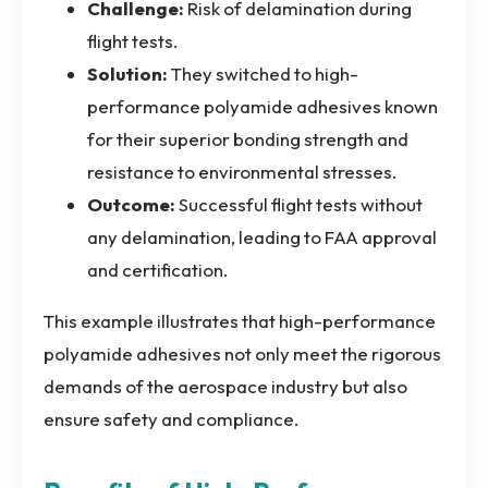
Challenge:
Risk of delamination during
flight tests.
Solution:
They switched to high-
performance polyamide adhesives known
for their superior bonding strength and
resistance to environmental stresses.
Outcome:
Successful flight tests without
any delamination, leading to FAA approval
and certification.
This example illustrates that high-performance
polyamide adhesives not only meet the rigorous
demands of the aerospace industry but also
ensure safety and compliance.