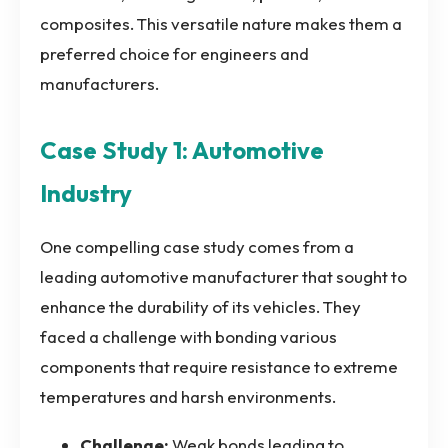
composites. This versatile nature makes them a
preferred choice for engineers and
manufacturers.
Case Study 1: Automotive
Industry
One compelling case study comes from a
leading automotive manufacturer that sought to
enhance the durability of its vehicles. They
faced a challenge with bonding various
components that require resistance to extreme
temperatures and harsh environments.
Challenge:
Weak bonds leading to