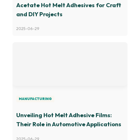
Acetate Hot Melt Adhesives for Craft
and DIY Projects
2025-06-29
MANUFACTURING
Unveiling Hot Melt Adhesive Films:
Their Role in Automotive Applications
2025-06-29