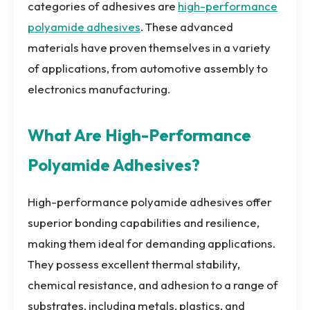
categories of adhesives are
high-performance
polyamide adhesives
. These advanced
materials have proven themselves in a variety
of applications, from automotive assembly to
electronics manufacturing.
What Are High-Performance
Polyamide Adhesives?
High-performance polyamide adhesives offer
superior bonding capabilities and resilience,
making them ideal for demanding applications.
They possess excellent thermal stability,
chemical resistance, and adhesion to a range of
substrates, including metals, plastics, and