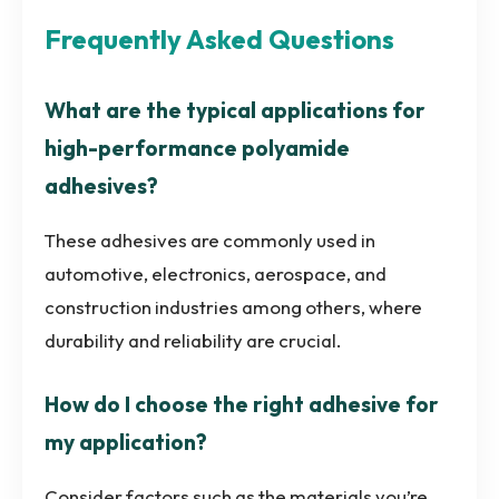
Frequently Asked Questions
What are the typical applications for
high-performance polyamide
adhesives?
These adhesives are commonly used in
automotive, electronics, aerospace, and
construction industries among others, where
durability and reliability are crucial.
How do I choose the right adhesive for
my application?
Consider factors such as the materials you’re