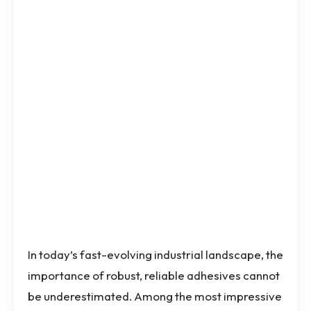
In today’s fast-evolving industrial landscape, the
importance of robust, reliable adhesives cannot
be underestimated. Among the most impressive