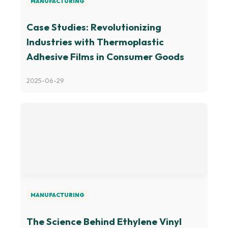
MANUFACTURING
Case Studies: Revolutionizing
Industries with Thermoplastic
Adhesive Films in Consumer Goods
2025-06-29
MANUFACTURING
The Science Behind Ethylene Vinyl