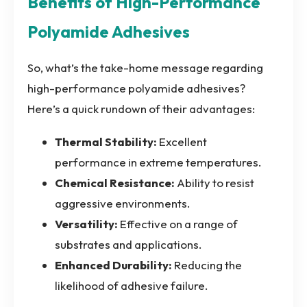
Benefits of High-Performance
Polyamide Adhesives
So, what’s the take-home message regarding
high-performance polyamide adhesives?
Here’s a quick rundown of their advantages:
Thermal Stability:
Excellent
performance in extreme temperatures.
Chemical Resistance:
Ability to resist
aggressive environments.
Versatility:
Effective on a range of
substrates and applications.
Enhanced Durability:
Reducing the
likelihood of adhesive failure.