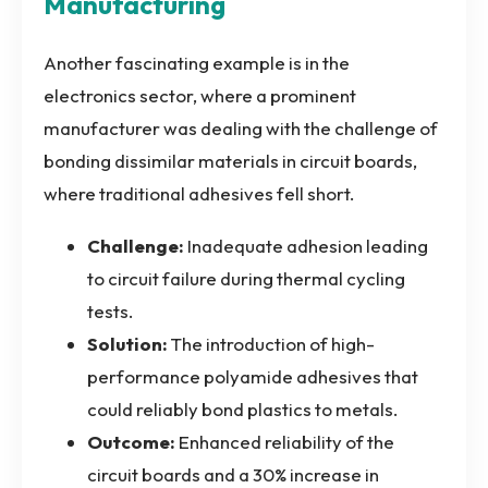
Manufacturing
Another fascinating example is in the
electronics sector, where a prominent
manufacturer was dealing with the challenge of
bonding dissimilar materials in circuit boards,
where traditional adhesives fell short.
Challenge:
Inadequate adhesion leading
to circuit failure during thermal cycling
tests.
Solution:
The introduction of high-
performance polyamide adhesives that
could reliably bond plastics to metals.
Outcome:
Enhanced reliability of the
circuit boards and a 30% increase in