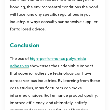
bonding, the environmental conditions the bond
will face, and any specific regulations in your
industry. Always consult your adhesive supplier
for tailored advice.
Conclusion
The use of
high-performance polyamide
adhesives
showcases the undeniable impact
that superior adhesive technology can have
across various industries. By learning from these
case studies, manufacturers can make
informed choices that enhance product quality,
improve efficiency, and ultimately, satisfy
customer demands. The future of bonding