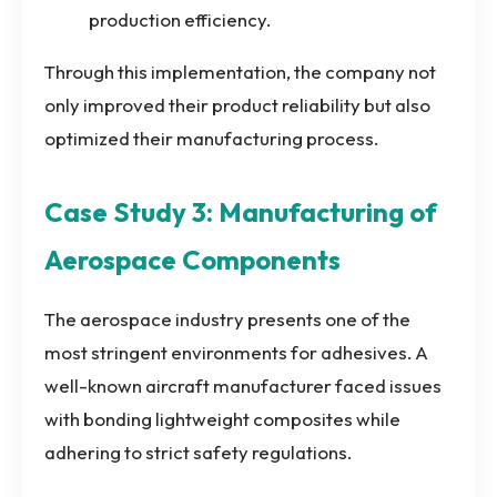
production efficiency.
Through this implementation, the company not
only improved their product reliability but also
optimized their manufacturing process.
Case Study 3: Manufacturing of
Aerospace Components
The aerospace industry presents one of the
most stringent environments for adhesives. A
well-known aircraft manufacturer faced issues
with bonding lightweight composites while
adhering to strict safety regulations.