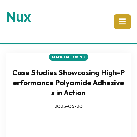
Nux
☰
MANUFACTURING
Case Studies Showcasing High-P
erformance Polyamide Adhesive
s in Action
2025-06-20