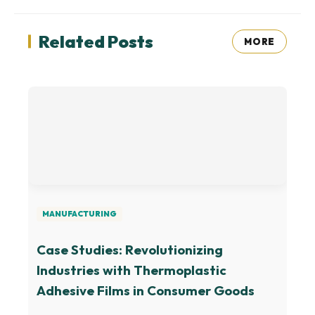
Related Posts
MORE
MANUFACTURING
Case Studies: Revolutionizing
Industries with Thermoplastic
Adhesive Films in Consumer Goods