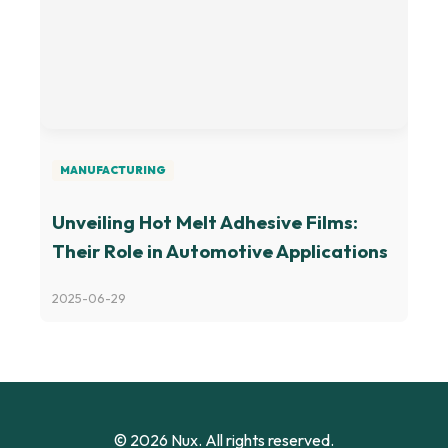
MANUFACTURING
Unveiling Hot Melt Adhesive Films:
Their Role in Automotive Applications
2025-06-29
© 2026 Nux. All rights reserved.