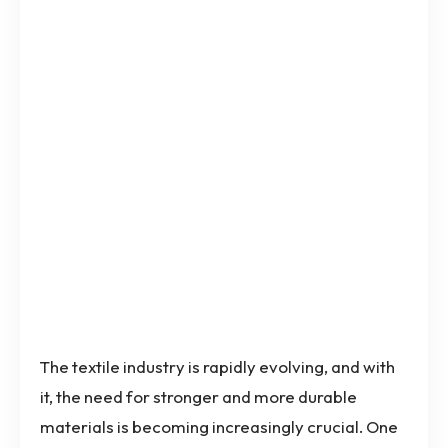
The textile industry is rapidly evolving, and with
it, the need for stronger and more durable
materials is becoming increasingly crucial. One