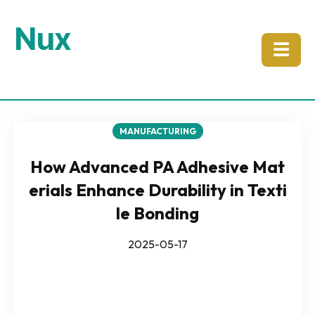
Nux
☰
MANUFACTURING
How Advanced PA Adhesive Mat
erials Enhance Durability in Texti
le Bonding
2025-05-17