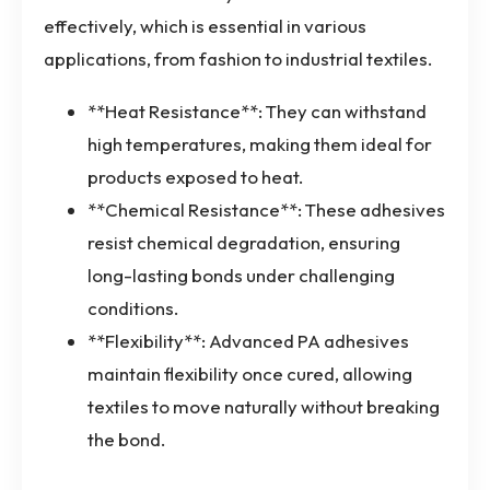
effectively, which is essential in various
applications, from fashion to industrial textiles.
**Heat Resistance**: They can withstand
high temperatures, making them ideal for
products exposed to heat.
**Chemical Resistance**: These adhesives
resist chemical degradation, ensuring
long-lasting bonds under challenging
conditions.
**Flexibility**: Advanced PA adhesives
maintain flexibility once cured, allowing
textiles to move naturally without breaking
the bond.