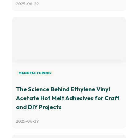
2025-06-29
MANUFACTURING
The Science Behind Ethylene Vinyl
Acetate Hot Melt Adhesives for Craft
and DIY Projects
2025-06-29