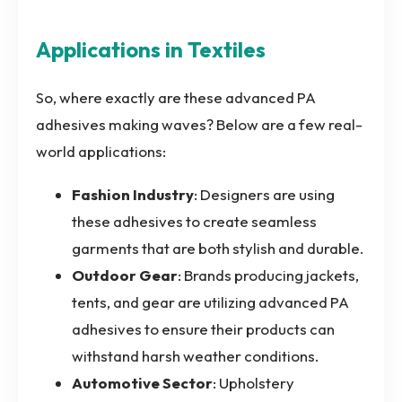
Applications in Textiles
So, where exactly are these advanced PA
adhesives making waves? Below are a few real-
world applications:
Fashion Industry
: Designers are using
these adhesives to create seamless
garments that are both stylish and durable.
Outdoor Gear
: Brands producing jackets,
tents, and gear are utilizing advanced PA
adhesives to ensure their products can
withstand harsh weather conditions.
Automotive Sector
: Upholstery