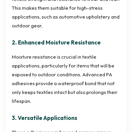
This makes them suitable for high-stress
applications, such as automotive upholstery and
outdoor gear.
2. Enhanced Moisture Resistance
Moisture resistance is crucial in textile
applications, particularly for items that will be
exposed to outdoor conditions. Advanced PA
adhesives provide a waterproof bond that not
only keeps textiles intact but also prolongs their
lifespan.
3. Versatile Applications