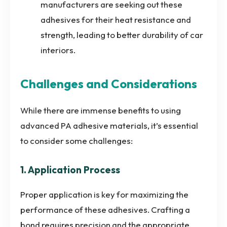
manufacturers are seeking out these
adhesives for their heat resistance and
strength, leading to better durability of car
interiors.
Challenges and Considerations
While there are immense benefits to using
advanced PA adhesive materials, it’s essential
to consider some challenges:
1. Application Process
Proper application is key for maximizing the
performance of these adhesives. Crafting a
bond requires precision and the appropriate