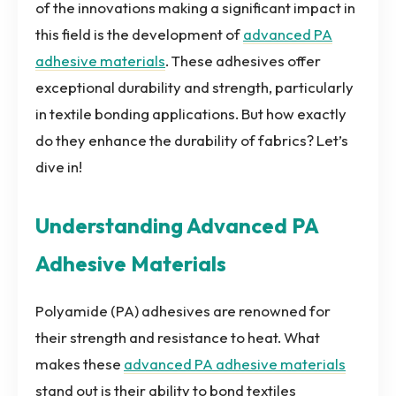
of the innovations making a significant impact in
this field is the development of
advanced PA
adhesive materials
. These adhesives offer
exceptional durability and strength, particularly
in textile bonding applications. But how exactly
do they enhance the durability of fabrics? Let’s
dive in!
Understanding Advanced PA
Adhesive Materials
Polyamide (PA) adhesives are renowned for
their strength and resistance to heat. What
makes these
advanced PA adhesive materials
stand out is their ability to bond textiles