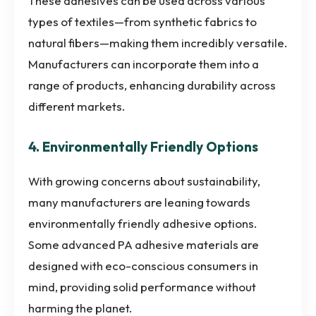
These adhesives can be used across various
types of textiles—from synthetic fabrics to
natural fibers—making them incredibly versatile.
Manufacturers can incorporate them into a
range of products, enhancing durability across
different markets.
4. Environmentally Friendly Options
With growing concerns about sustainability,
many manufacturers are leaning towards
environmentally friendly adhesive options.
Some advanced PA adhesive materials are
designed with eco-conscious consumers in
mind, providing solid performance without
harming the planet.