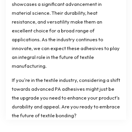
showcases a significant advancement in
material science. Their durability, heat
resistance, and versatility make them an
excellent choice for a broad range of
applications. As the industry continues to
innovate, we can expect these adhesives to play
an integral role in the future of textile
manufacturing.
If you're in the textile industry, considering a shift
towards advanced PA adhesives might just be
the upgrade you need to enhance your product's
durability and appeal. Are you ready to embrace
the future of textile bonding?