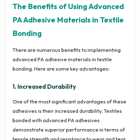
The Benefits of Using Advanced
PA Adhesive Materials in Textile
Bonding
There are numerous benefits to implementing
advanced PA adhesive materials in textile
bonding. Here are some key advantages:
1. Increased Durability
One of the most significant advantages of these
adhesives is their increased durability. Textiles
bonded with advanced PA adhesives
demonstrate superior performance in terms of
tensile strength and resistance to wear and tear.