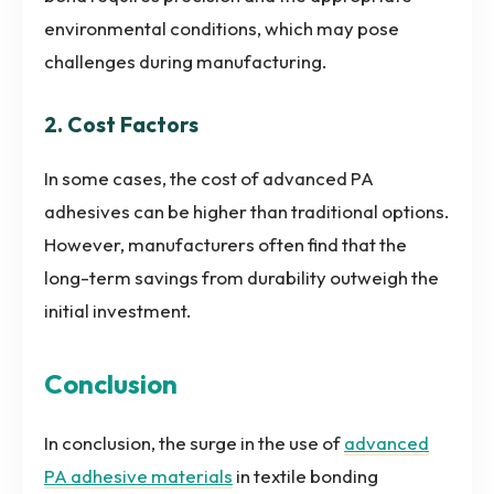
environmental conditions, which may pose
challenges during manufacturing.
2. Cost Factors
In some cases, the cost of advanced PA
adhesives can be higher than traditional options.
However, manufacturers often find that the
long-term savings from durability outweigh the
initial investment.
Conclusion
In conclusion, the surge in the use of
advanced
PA adhesive materials
in textile bonding