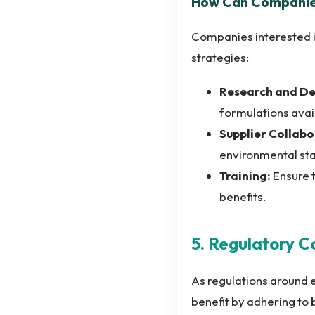
How Can Companies
Companies interested i
strategies:
Research and D
formulations avai
Supplier Collabo
environmental st
Training:
Ensure t
benefits.
5. Regulatory 
As regulations around 
benefit by adhering to 