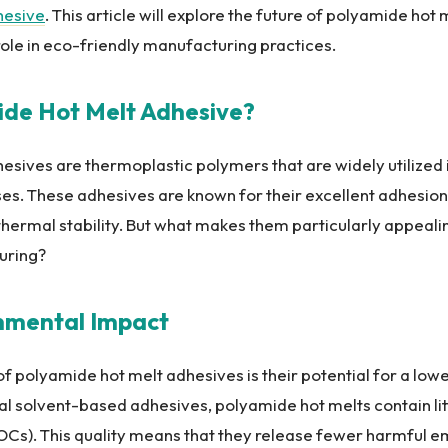
hesive
. This article will explore the future of polyamide hot
 role in eco-friendly manufacturing practices.
ide Hot Melt Adhesive?
sives are thermoplastic polymers that are widely utilized 
s. These adhesives are known for their excellent adhesion 
 thermal stability. But what makes them particularly appealin
uring?
onmental Impact
 polyamide hot melt adhesives is their potential for a low
nal solvent-based adhesives, polyamide hot melts contain litt
s). This quality means that they release fewer harmful em