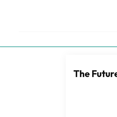
The Future