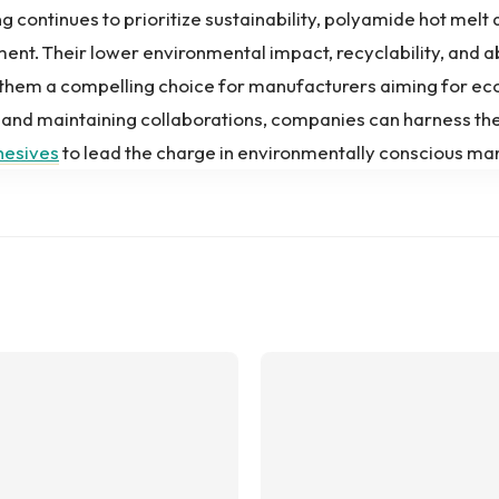
 continues to prioritize sustainability, polyamide hot melt
ent. Their lower environmental impact, recyclability, and a
them a compelling choice for manufacturers aiming for eco
and maintaining collaborations, companies can harness the
hesives
to lead the charge in environmentally conscious ma