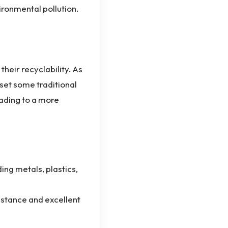
ironmental pollution.
heir recyclability. As
set some traditional
eading to a more
ng metals, plastics,
istance and excellent