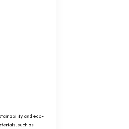
stainability and eco-
terials, such as