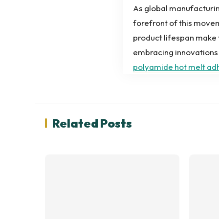
As global manufacturing
forefront of this movem
product lifespan make 
embracing innovations 
polyamide hot melt ad
Related Posts