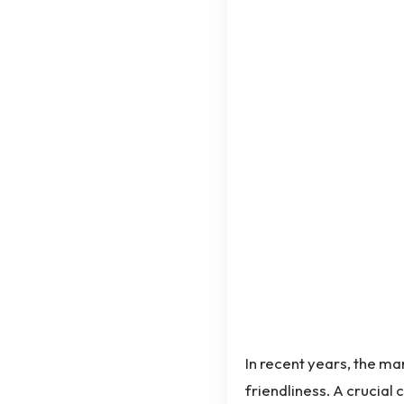
In recent years, the ma
friendliness. A crucial