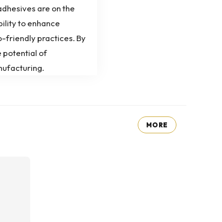
 adhesives are on the
bility to enhance
-friendly practices. By
 potential of
nufacturing.
MORE