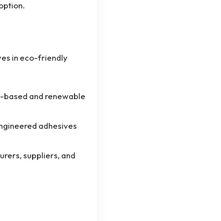
option.
es in eco-friendly
o-based and renewable
engineered adhesives
rers, suppliers, and