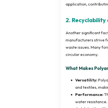
application, contributi
2. Recyclabilit
Another significant fac
manufacturers strive fo
waste issues. Many for
circular economy.
What Makes Polyam
Versatility:
Polya
and textiles, maki
Performance:
Th
water resistance.