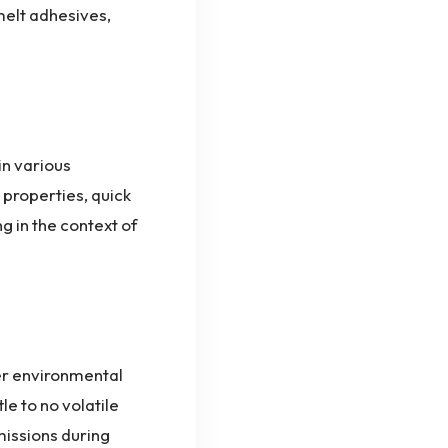
 melt adhesives,
in various
properties, quick
g in the context of
er environmental
le to no volatile
issions during