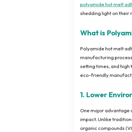
polyamide hot melt ad
shedding light on their
What is Polyam
Polyamide hot melt adhe
manufacturing processe
setting times, and high
eco-friendly manufact
1. Lower Envir
One major advantage of
impact. Unlike traditio
organic compounds (VOC