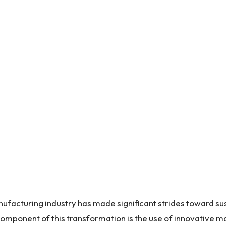
nufacturing industry has made significant strides toward su
 component of this transformation is the use of innovative ma