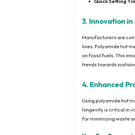
Quick Setting Ti
3. Innovation i
Manufacturers are conti
lines. Polyamide hot m
on fossil fuels. This in
trends towards sustain
4. Enhanced Pr
Using polyamide hot mel
longevity is critical in
for minimizing waste an