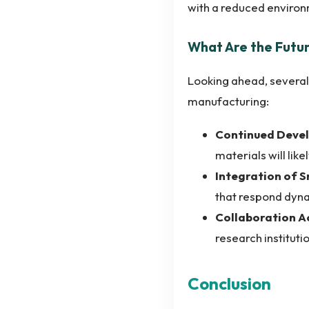
with a reduced environ
What Are the Futu
Looking ahead, several
manufacturing:
Continued Devel
materials will li
Integration of 
that respond dyna
Collaboration Ac
research instituti
Conclusion