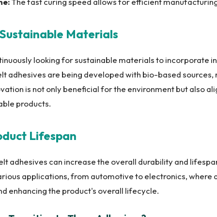
me:
The fast curing speed allows for efficient manufacturin
n Sustainable Materials
nuously looking for sustainable materials to incorporate in
elt adhesives are being developed with bio-based sources, r
novation is not only beneficial for the environment but also 
able products.
oduct Lifespan
t adhesives can increase the overall durability and lifespan
 various applications, from automotive to electronics, where d
d enhancing the product's overall lifecycle.