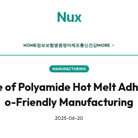
Nux
HOME
정보
보험
병원
영어
제조
통신
건강
MORE
▼
MANUFACTURING
 of Polyamide Hot Melt Adh
o-Friendly Manufacturing
2025-06-20