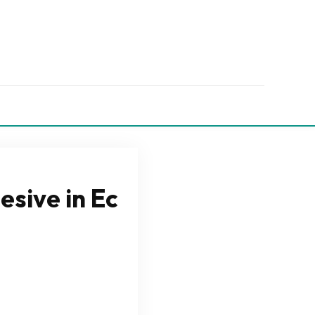
esive in Ec