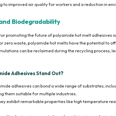
ng to improved air quality for workers and a reduction in env
y and Biodegradability
tor promoting the future of polyamide hot melt adhesives is t
r zero waste, polyamide hot melts have the potential to off
mulations can be reclaimed during the recycling process, l
ide Adhesives Stand Out?
mide adhesives can bond a wide range of substrates, includi
ng them suitable for multiple industries.
ey exhibit remarkable properties like high temperature res