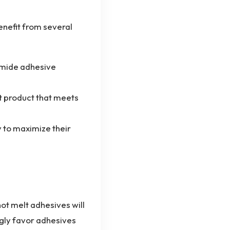
enefit from several
amide adhesive
st product that meets
y to maximize their
ot melt adhesives will
ngly favor adhesives