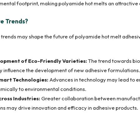
mental footprint, making polyamide hot melts an attractive 
re Trends?
 trends may shape the future of polyamide hot melt adhesiv
opment of Eco-Friendly Varieties:
The trend towards bi
kely influence the development of new adhesive formulations.
Smart Technologies:
Advances in technology may lead to 
mically to environmental conditions.
ross Industries:
Greater collaboration between manufactu
ons may drive innovation and efficacy in adhesive products.