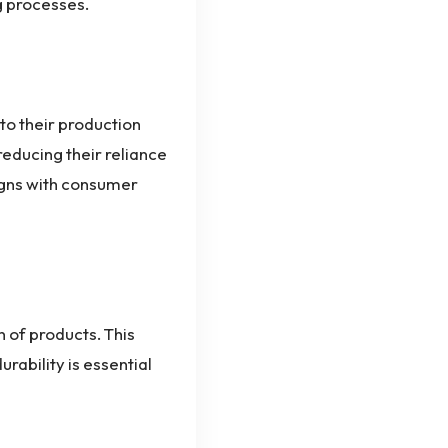
g processes.
to their production
educing their reliance
aligns with consumer
 of products. This
urability is essential