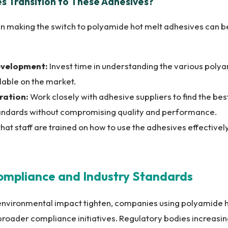
 Transition to These Adhesives?
n making the switch to polyamide hot melt adhesives can b
evelopment:
Invest time in understanding the various poly
lable on the market.
ration:
Work closely with adhesive suppliers to find the be
andards without compromising quality and performance.
hat staff are trained on how to use the adhesives effectivel
Compliance and Industry Standards
environmental impact tighten, companies using polyamide h
broader compliance initiatives. Regulatory bodies increasi